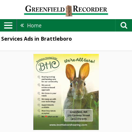
Home
Services Ads in Brattleboro
Hearing
Healthcare,
Brattleboro
Hearing
Center,
Greenfield,
MA