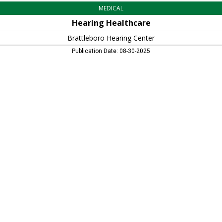
MEDICAL
Hearing Healthcare
Brattleboro Hearing Center
Publication Date: 08-30-2025