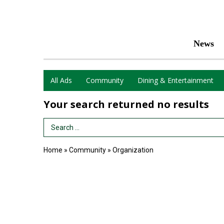
News
All Ads
Community
Dining & Entertainment
Your search returned
no results
Search Term
Home
»
Community
»
Organization