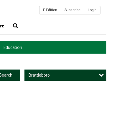
E-Edition
Subscribe
Login
re
Education
Brattleboro
Search