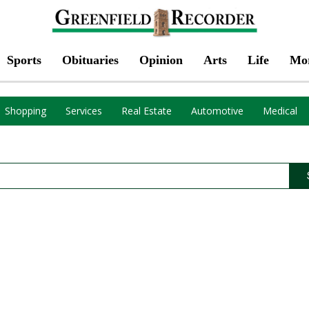
Sports
Obituaries
Opinion
Arts
Life
Mo
Shopping
Services
Real Estate
Automotive
Medical