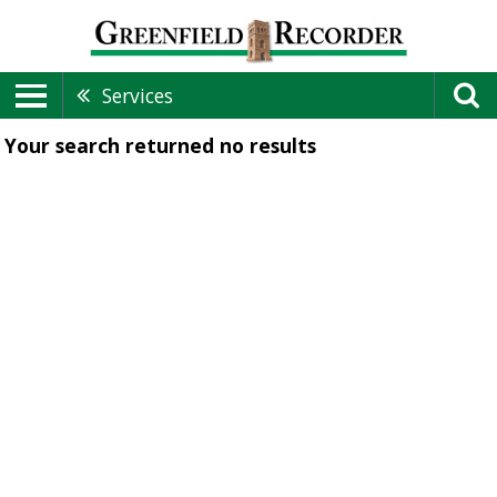
Services
Your search returned
no results