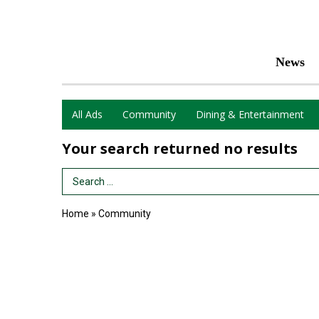
News
All Ads
Community
Dining & Entertainment
Your search returned
no results
Search Term
Home
»
Community