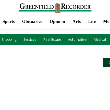
Sports
Obituaries
Opinion
Arts
Life
Mo
Shopping
Services
Real Estate
Automotive
Medical