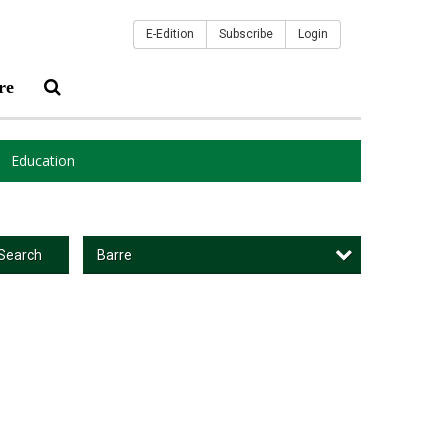
E-Edition
Subscribe
Login
re
Education
Barre
Search