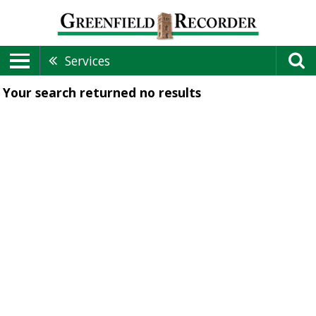
Services
Your search returned
no results