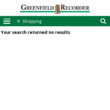
Shopping
Your search returned
no results