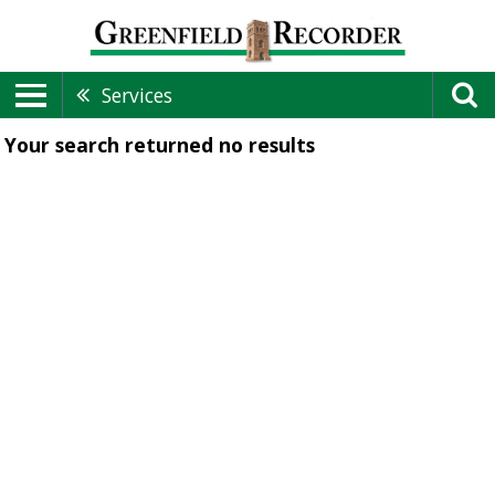
Services
Your search returned
no results