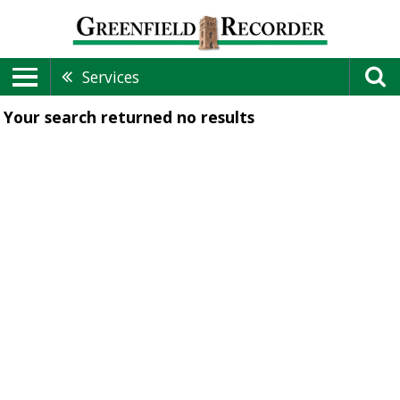
Services
Your search returned
no results