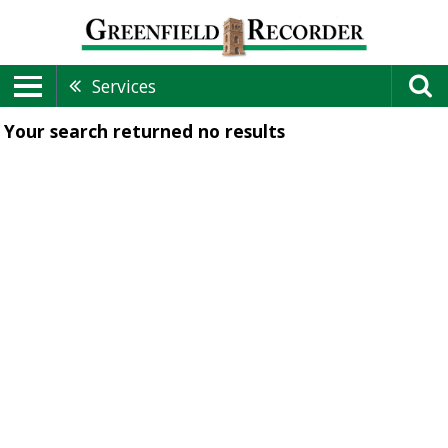
Services
Your search returned
no results