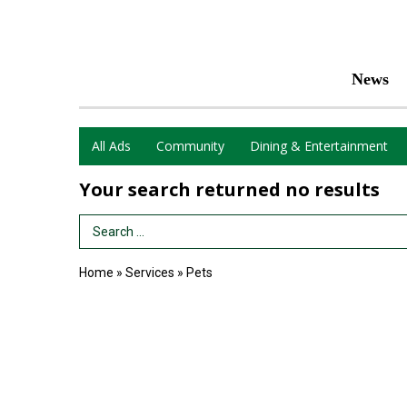
News
All Ads
Community
Dining & Entertainment
Your search returned
no results
Search Term
Home
»
Services
»
Pets