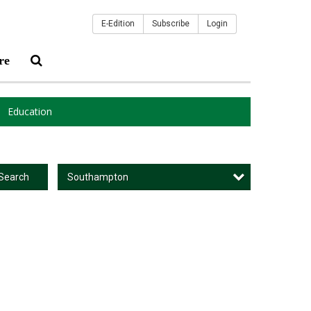
E-Edition
Subscribe
Login
re
Education
Southampton
Search