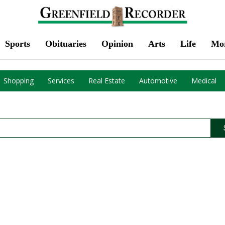
Sports
Obituaries
Opinion
Arts
Life
Mo
Shopping
Services
Real Estate
Automotive
Medical