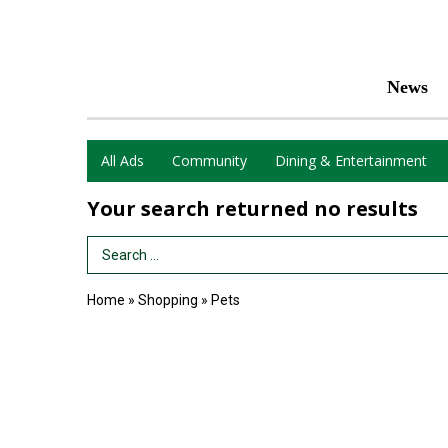
News
All Ads
Community
Dining & Entertainment
Your search returned
no results
Search Term
Home
»
Shopping
»
Pets