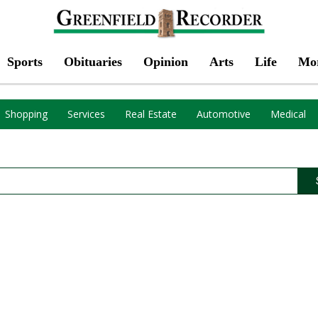
Sports
Obituaries
Opinion
Arts
Life
Mo
Shopping
Services
Real Estate
Automotive
Medical