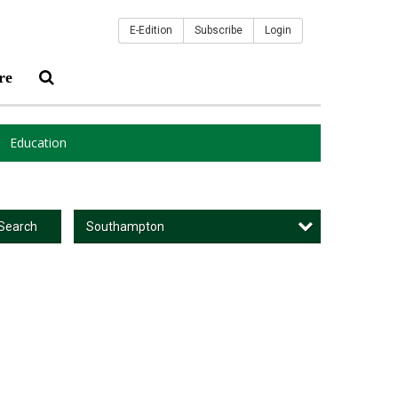
E-Edition
Subscribe
Login
re
Education
Southampton
Search