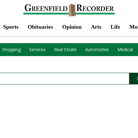
Sports
Obituaries
Opinion
Arts
Life
Mo
Shopping
Services
Real Estate
Automotive
Medical