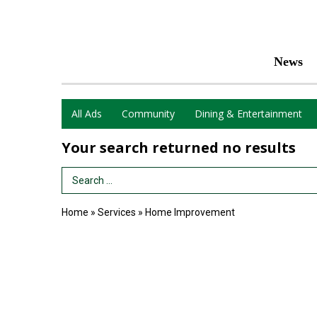
News
All Ads
Community
Dining & Entertainment
Your search returned
no results
Search Term
Home
»
Services
»
Home Improvement