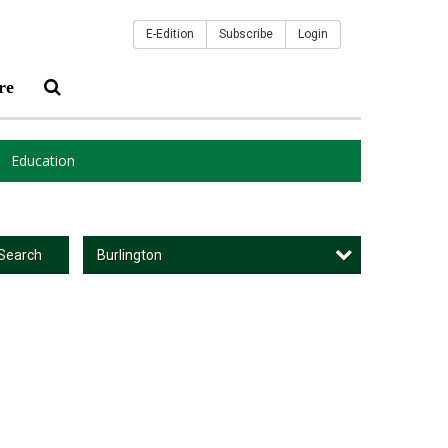
E-Edition
Subscribe
Login
re
Education
Burlington
Search