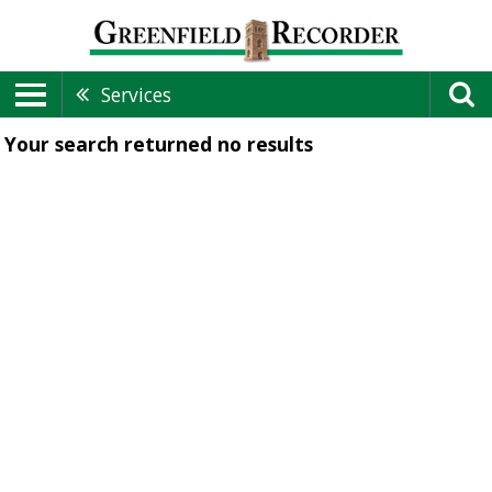
Services
Your search returned
no results