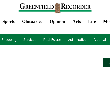
Sports
Obituaries
Opinion
Arts
Life
Mo
Shopping
Services
Real Estate
Automotive
Medical