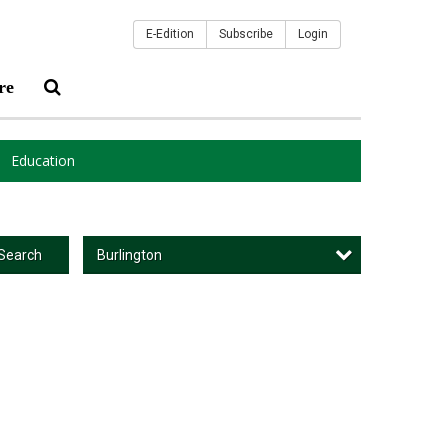
E-Edition
Subscribe
Login
re
Education
Burlington
Search