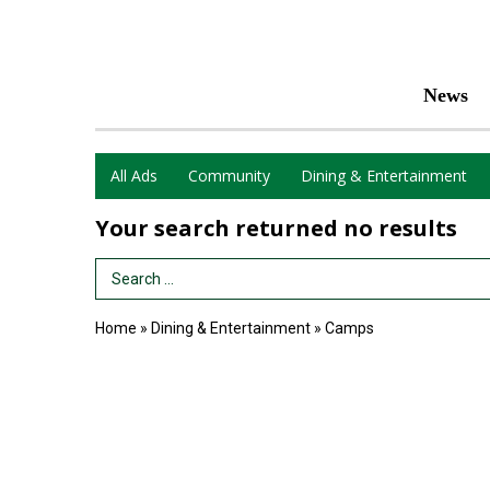
News
All Ads
Community
Dining & Entertainment
Your search returned
no results
Search Term
Home
»
Dining & Entertainment
»
Camps