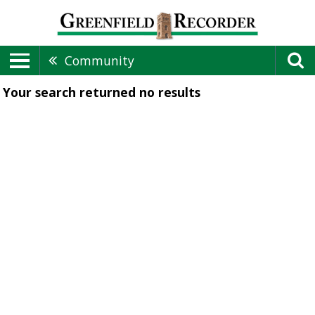
Community
Your search returned
no results