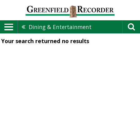
Dining & Entertainment
Your search returned
no results