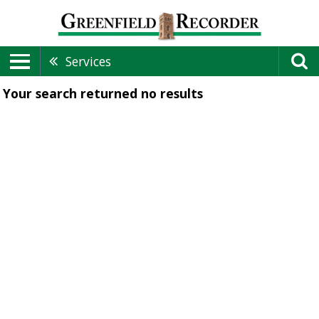
Services
Your search returned
no results