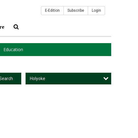
E-Edition
Subscribe
Login
re
Education
Holyoke
Search