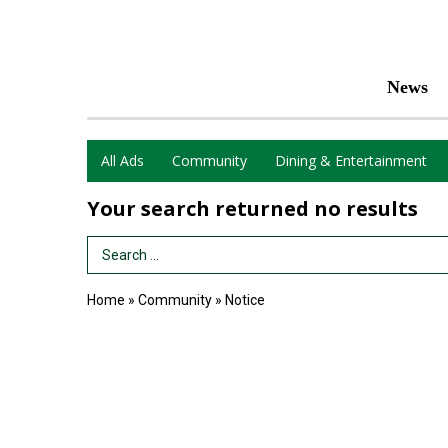
News
All Ads
Community
Dining & Entertainment
Your search returned
no results
Search Term
Home
»
Community
»
Notice