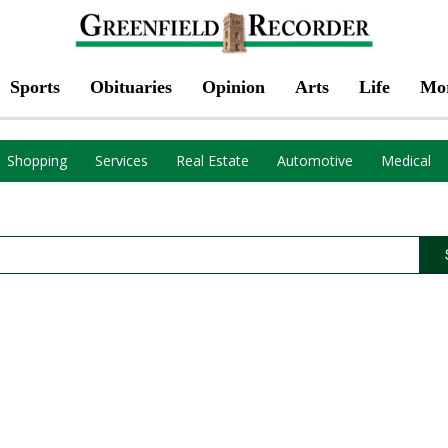
Sports
Obituaries
Opinion
Arts
Life
Mo
Shopping
Services
Real Estate
Automotive
Medical