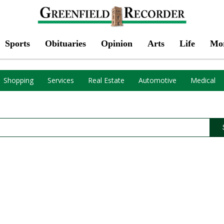
Sports
Obituaries
Opinion
Arts
Life
Mo
Shopping
Services
Real Estate
Automotive
Medical