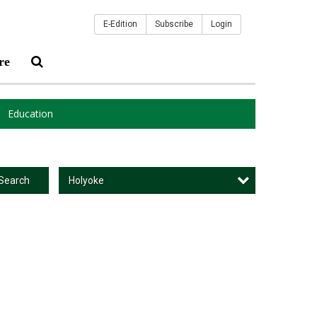
E-Edition
Subscribe
Login
re
Education
Holyoke
Search