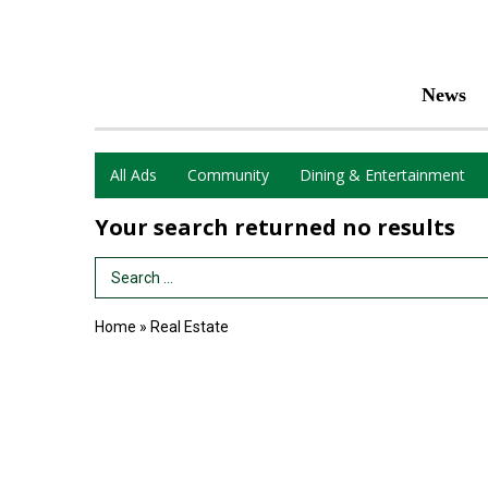
News
All Ads
Community
Dining & Entertainment
Your search returned
no results
Search Term
Home
»
Real Estate