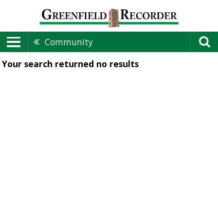
Community
Your search returned
no results