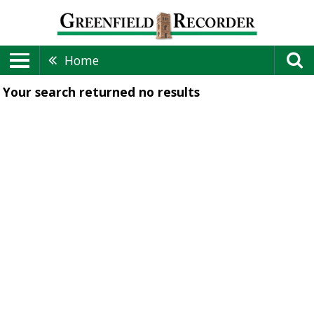
Home
Your search returned
no results