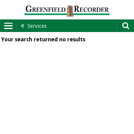
Services
Your search returned
no results