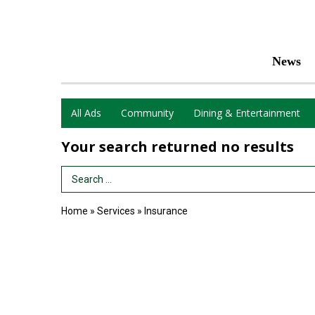
News
All Ads
Community
Dining & Entertainment
Your search returned
no results
Search Term
Home
»
Services
»
Insurance