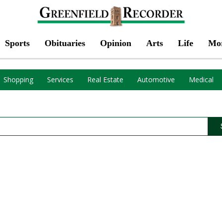
Sports
Obituaries
Opinion
Arts
Life
Mo
Shopping
Services
Real Estate
Automotive
Medical