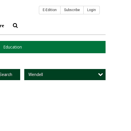
E-Edition
Subscribe
Login
re
Education
Wendell
Search