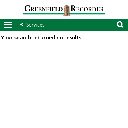
Services
Your search returned
no results