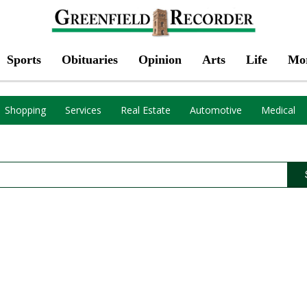
Sports
Obituaries
Opinion
Arts
Life
Mo
Shopping
Services
Real Estate
Automotive
Medical