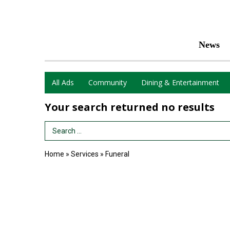
News
All Ads
Community
Dining & Entertainment
Your search returned
no results
Search Term
Home
»
Services
»
Funeral