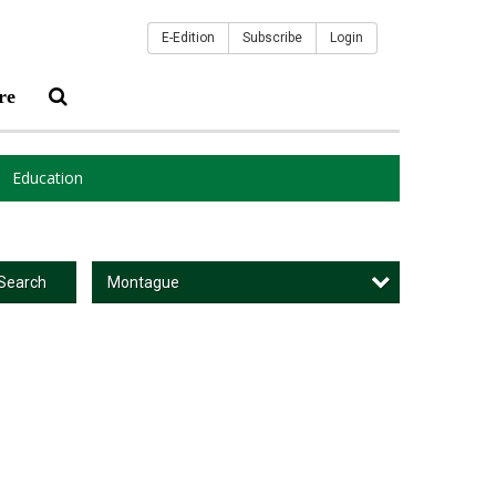
E-Edition
Subscribe
Login
re
Education
Montague
Search