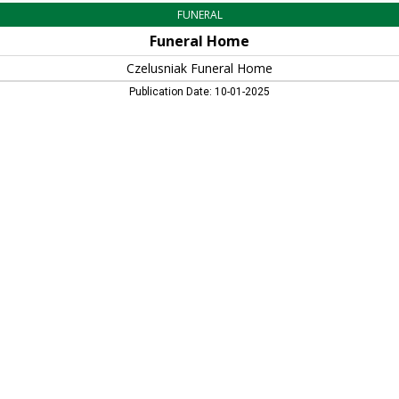
FUNERAL
Funeral Home
Czelusniak Funeral Home
Publication Date: 10-01-2025