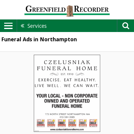
Services
Funeral Ads in Northampton
Funeral
Home,
Czelusniak
Funeral
Home,
Northampton,
MA