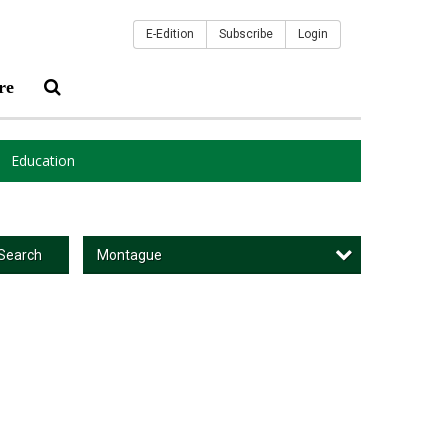
E-Edition
Subscribe
Login
re
Education
Montague
Search