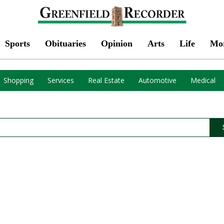
Sports
Obituaries
Opinion
Arts
Life
Mo
Shopping
Services
Real Estate
Automotive
Medical