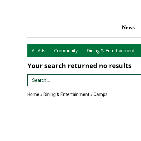
News
All Ads
Community
Dining & Entertainment
Your search returned
no results
Search Term
Home
»
Dining & Entertainment
»
Camps