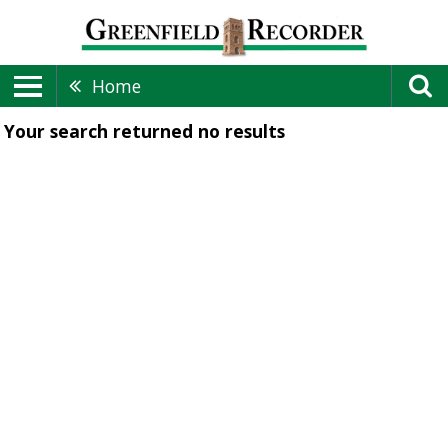
Home
Your search returned
no results