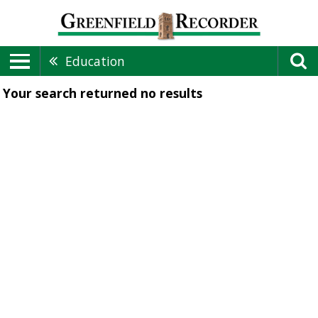
Education
Your search returned
no results