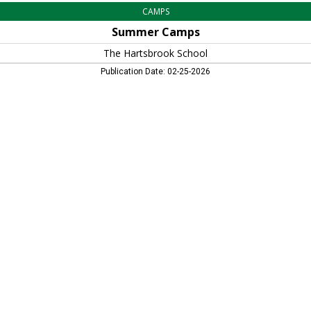
CAMPS
Summer Camps
The Hartsbrook School
Publication Date: 02-25-2026