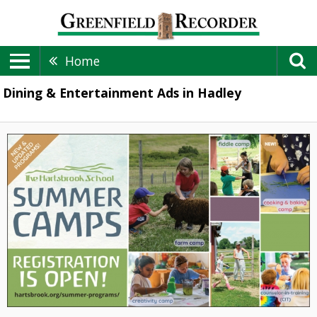
Home
Dining & Entertainment Ads in Hadley
Summer
Camps,
The
Hartsbrook
School,
Hadley,
MA