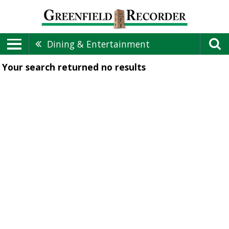
Dining & Entertainment
Your search returned
no results