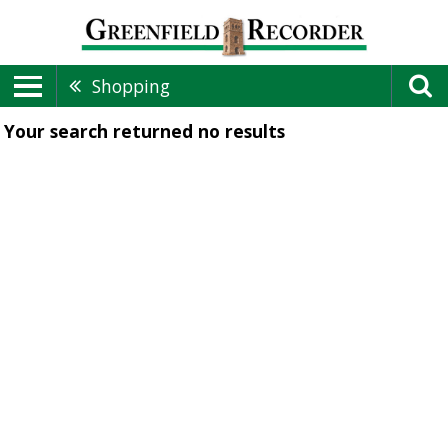
Shopping
Your search returned
no results