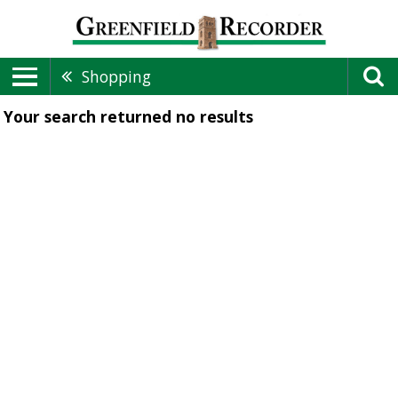
Shopping
Your search returned
no results