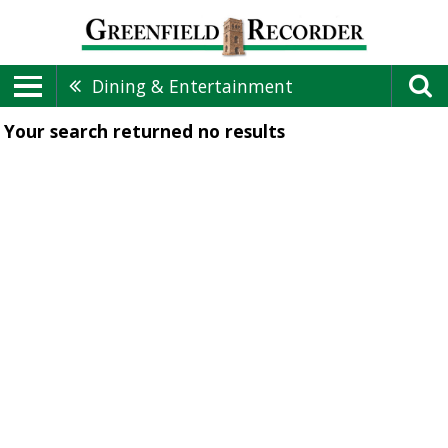
Dining & Entertainment
Your search returned
no results