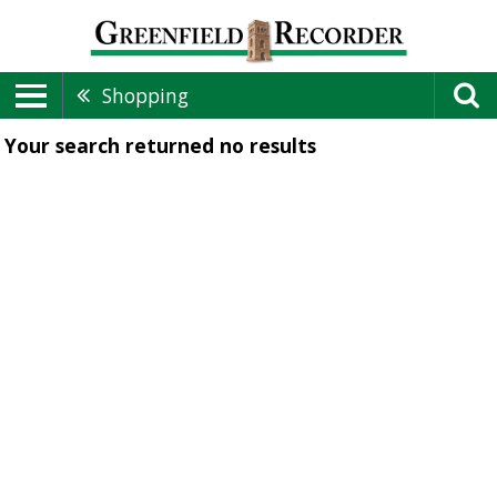
Shopping
Your search returned
no results