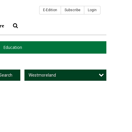
E-Edition
Subscribe
Login
re
Education
Westmoreland
Search