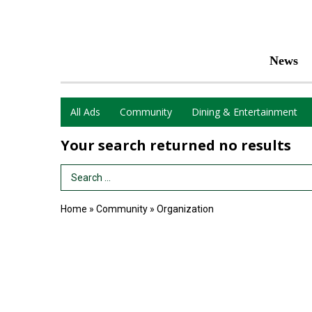
News
All Ads
Community
Dining & Entertainment
Your search returned
no results
Search Term
Home
»
Community
»
Organization