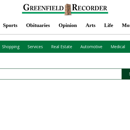
Sports
Obituaries
Opinion
Arts
Life
Mo
Shopping
Services
Real Estate
Automotive
Medical