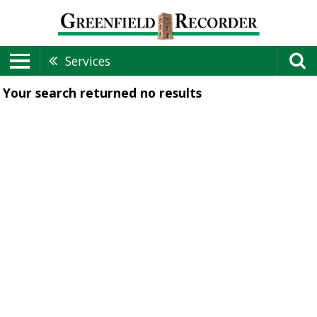
Services
Your search returned
no results