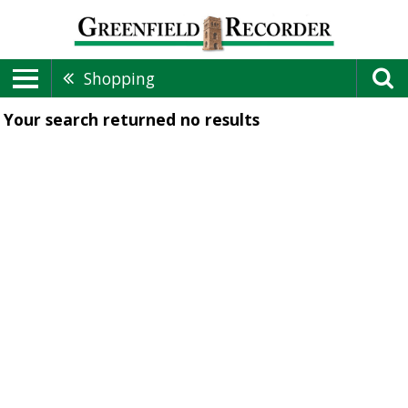
Shopping
Your search returned
no results