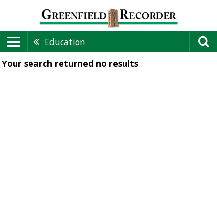
Education
Your search returned
no results