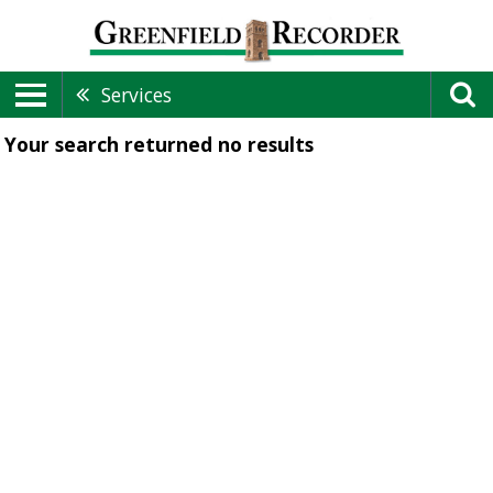
Services
Your search returned
no results