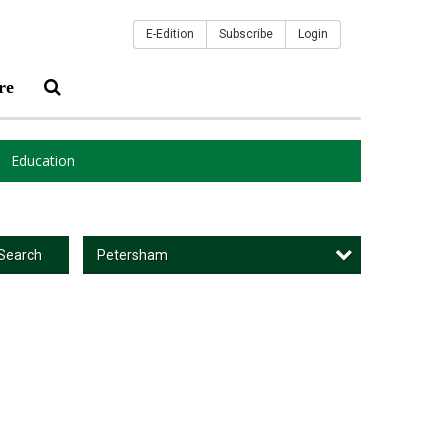
E-Edition
Subscribe
Login
re
Education
Petersham
Search