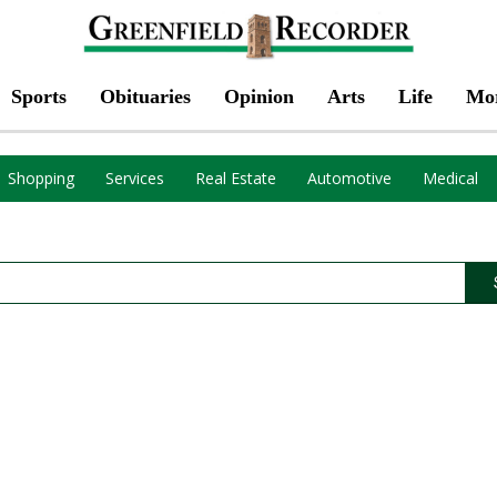
Sports
Obituaries
Opinion
Arts
Life
Mo
Shopping
Services
Real Estate
Automotive
Medical