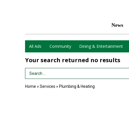
News
All Ads
Community
Dining & Entertainment
Your search returned
no results
Search Term
Home
»
Services
»
Plumbing & Heating