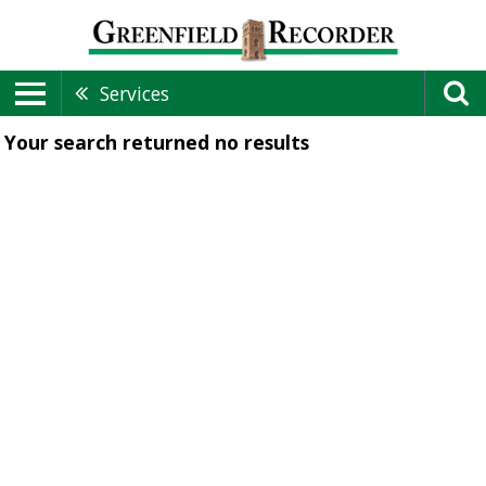
Services
Your search returned
no results