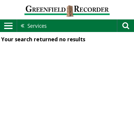
Services
Your search returned
no results