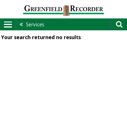
Services
Your search returned
no results