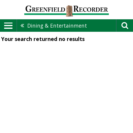
Dining & Entertainment
Your search returned
no results