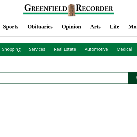
Sports
Obituaries
Opinion
Arts
Life
Mo
Shopping
Services
Real Estate
Automotive
Medical