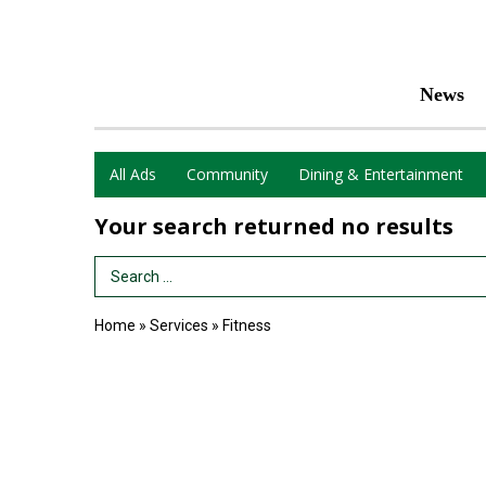
News
All Ads
Community
Dining & Entertainment
Your search returned
no results
Search Term
Home
»
Services
»
Fitness