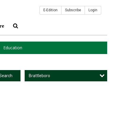
E-Edition
Subscribe
Login
re
Education
Brattleboro
Search