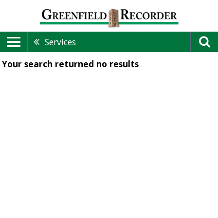
Services
Your search returned
no results