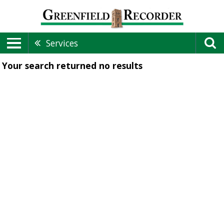
Services
Your search returned
no results