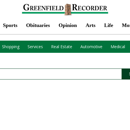
Sports
Obituaries
Opinion
Arts
Life
Mo
Shopping
Services
Real Estate
Automotive
Medical