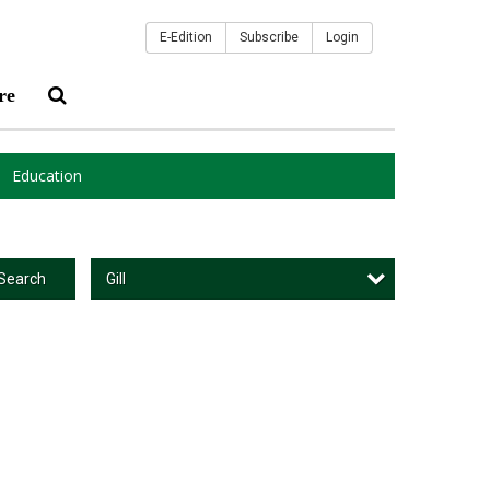
E-Edition
Subscribe
Login
re
Education
Gill
Search