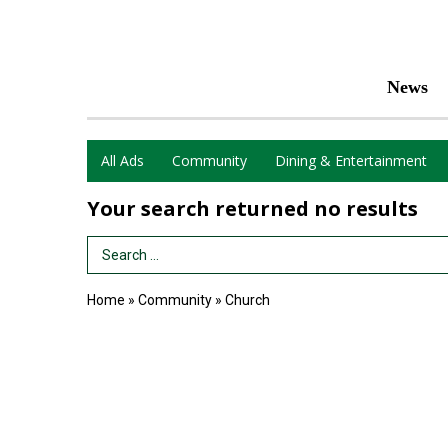
News
All Ads
Community
Dining & Entertainment
Your search returned
no results
Search Term
Home
»
Community
»
Church