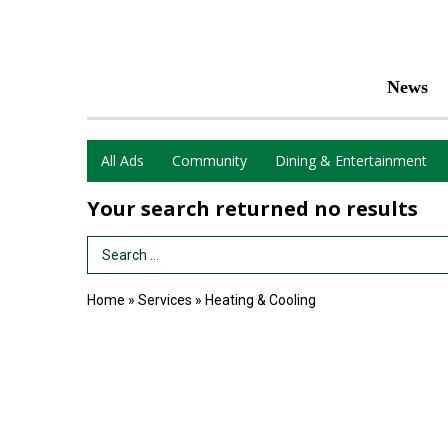
News
All Ads
Community
Dining & Entertainment
Your search returned
no results
Search Term
Home
»
Services
»
Heating & Cooling