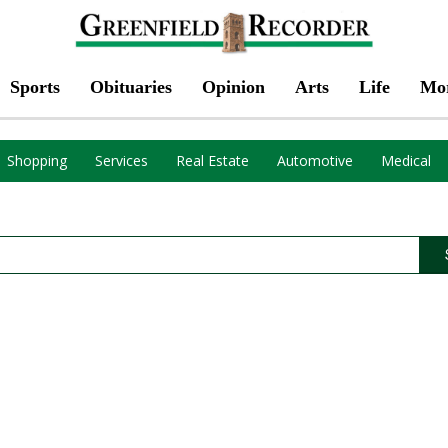
Sports
Obituaries
Opinion
Arts
Life
Mo
Shopping
Services
Real Estate
Automotive
Medical