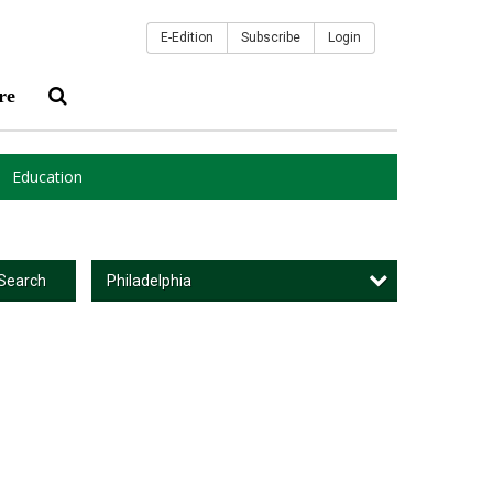
E-Edition
Subscribe
Login
re
Education
Philadelphia
Search